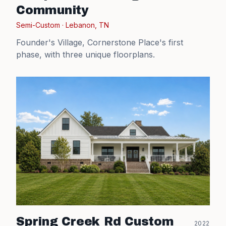
Community
Semi-Custom
·
Lebanon, TN
Founder's Village, Cornerstone Place's first
phase, with three unique floorplans.
Spring Creek Rd Custom
2022