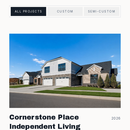
ALL PROJECTS
CUSTOM
SEMI-CUSTOM
Cornerstone Place
2026
Independent Living