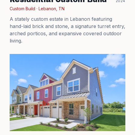
2024
Custom Build
·
Lebanon, TN
A stately custom estate in Lebanon featuring
hand-laid brick and stone, a signature turret entry,
arched porticos, and expansive covered outdoor
living.