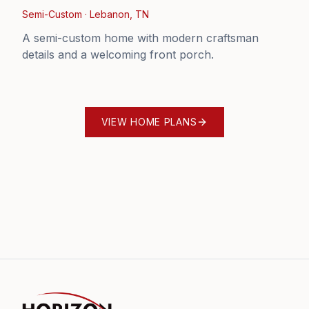
Semi-Custom
·
Lebanon, TN
A semi-custom home with modern craftsman
details and a welcoming front porch.
VIEW HOME PLANS