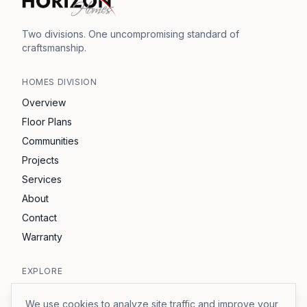
Two divisions. One uncompromising standard of
craftsmanship.
HOMES
DIVISION
Overview
Floor Plans
Communities
Projects
Services
About
Contact
Warranty
EXPLORE
Horizon Development
We use cookies to analyze site traffic and improve your