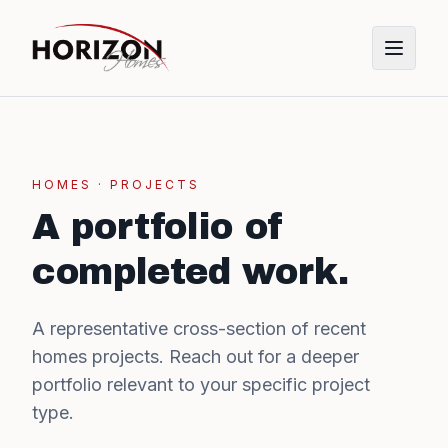
HOMES
· PROJECTS
A portfolio of
completed work.
A representative cross-section of recent
homes
projects. Reach out for a deeper
portfolio relevant to your specific project
type.