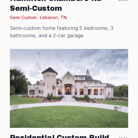
Semi-Custom
Semi-Custom
·
Lebanon, TN
Semi-custom home featuring 5 bedrooms, 3
bathrooms, and a 2-car garage.
Residential Custom Build