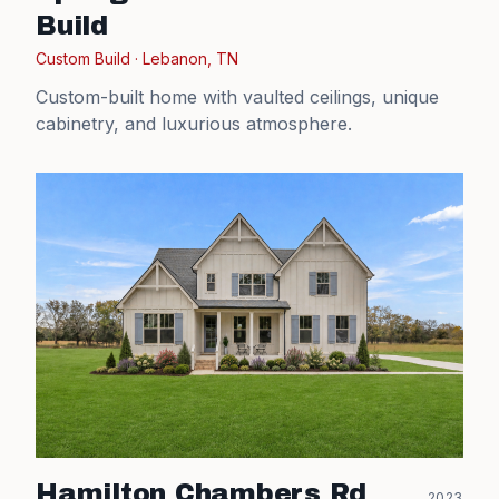
Build
Custom Build
·
Lebanon, TN
Custom-built home with vaulted ceilings, unique
cabinetry, and luxurious atmosphere.
Hamilton Chambers Rd
2023