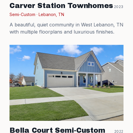
Carver Station Townhomes
2023
Semi-Custom
·
Lebanon, TN
A beautiful, quiet community in West Lebanon, TN
with multiple floorplans and luxurious finishes.
Bella Court Semi-Custom
2022